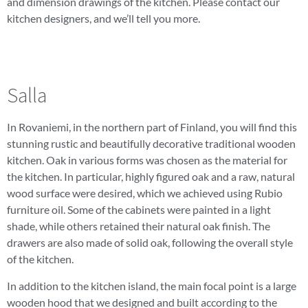
and dimension drawings of the kitchen. Please contact our
kitchen designers, and we’ll tell you more.
Salla
In Rovaniemi, in the northern part of Finland, you will find this
stunning rustic and beautifully decorative traditional wooden
kitchen. Oak in various forms was chosen as the material for
the kitchen. In particular, highly figured oak and a raw, natural
wood surface were desired, which we achieved using Rubio
furniture oil. Some of the cabinets were painted in a light
shade, while others retained their natural oak finish. The
drawers are also made of solid oak, following the overall style
of the kitchen.
In addition to the kitchen island, the main focal point is a large
wooden hood that we designed and built according to the