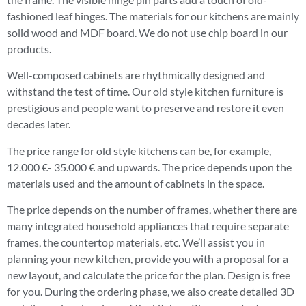
fashioned leaf hinges. The materials for our kitchens are mainly
solid wood and MDF board. We do not use chip board in our
products.
Well-composed cabinets are rhythmically designed and
withstand the test of time. Our old style kitchen furniture is
prestigious and people want to preserve and restore it even
decades later.
The price range for old style kitchens can be, for example,
12.000 €- 35.000 € and upwards. The price depends upon the
materials used and the amount of cabinets in the space.
The price depends on the number of frames, whether there are
many integrated household appliances that require separate
frames, the countertop materials, etc. We’ll assist you in
planning your new kitchen, provide you with a proposal for a
new layout, and calculate the price for the plan. Design is free
for you. During the ordering phase, we also create detailed 3D