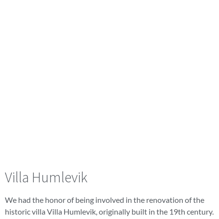
Villa Humlevik
We had the honor of being involved in the renovation of the
historic villa Villa Humlevik, originally built in the 19th century.