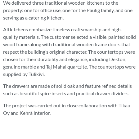
We delivered three traditional wooden kitchens to the
property: one for office use, one for the Paulig family, and one
serving as a catering kitchen.
All kitchens emphasize timeless craftsmanship and high-
quality materials. The customer selected a visible, painted solid
wood frame along with traditional wooden frame doors that
respect the building’s original character. The countertops were
chosen for their durability and elegance, including Dekton,
genuine marble and Taj Mahal quartzite. The countertops were
supplied by Tulikivi.
The drawers are made of solid oak and feature refined details
such as beautiful spice inserts and practical drawer dividers.
The project was carried out in close collaboration with Tikau
Oy and Kehrä Interior.