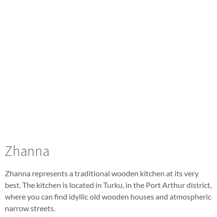
Zhanna
Zhanna represents a traditional wooden kitchen at its very
best. The kitchen is located in Turku, in the Port Arthur district,
where you can find idyllic old wooden houses and atmospheric
narrow streets.