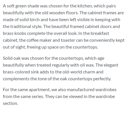
A soft green shade was chosen for the kitchen, which pairs
beautifully with the old wooden floors. The cabinet frames are
made of solid birch and have been left visible in keeping with
the traditional style. The beautiful framed cabinet doors and
brass knobs complete the overall look. In the breakfast
cabinet, the coffee maker and toaster can be conveniently kept
out of sight, freeing up space on the countertops.
Solid oak was chosen for the countertops, which age
beautifully when treated regularly with oil wax. The elegant
brass-colored sink adds to the old-world charm and
complements the tone of the oak countertops perfectly.
For the same apartment, we also manufactured wardrobes
from the same series. They can be viewed in the wardrobe
section.