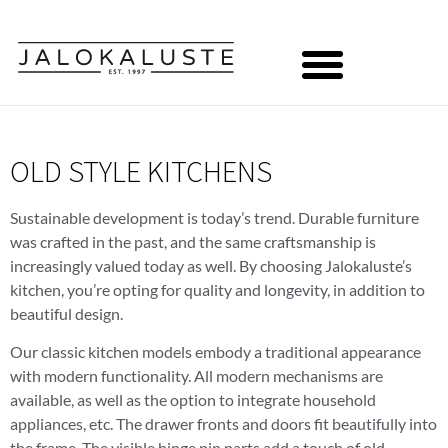
OLD STYLE KITCHENS
Sustainable development is today’s trend. Durable furniture
was crafted in the past, and the same craftsmanship is
increasingly valued today as well. By choosing Jalokaluste’s
kitchen, you’re opting for quality and longevity, in addition to
beautiful design.
Our classic kitchen models embody a traditional appearance
with modern functionality. All modern mechanisms are
available, as well as the option to integrate household
appliances, etc. The drawer fronts and doors fit beautifully into
the frame. The visible hinge pin parts add a touch of old-