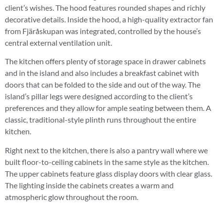
client’s wishes. The hood features rounded shapes and richly
decorative details. Inside the hood, a high-quality extractor fan
from Fjäråskupan was integrated, controlled by the house’s
central external ventilation unit.
The kitchen offers plenty of storage space in drawer cabinets
and in the island and also includes a breakfast cabinet with
doors that can be folded to the side and out of the way. The
island’s pillar legs were designed according to the client’s
preferences and they allow for ample seating between them. A
classic, traditional-style plinth runs throughout the entire
kitchen.
Right next to the kitchen, there is also a pantry wall where we
built floor-to-ceiling cabinets in the same style as the kitchen.
The upper cabinets feature glass display doors with clear glass.
The lighting inside the cabinets creates a warm and
atmospheric glow throughout the room.